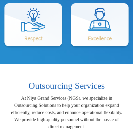
Respect
Excellence
Outsourcing Services
At Niya Grand Services (NGS), we specialize in
Outsourcing Solutions to help your organization expand
efficiently, reduce costs, and enhance operational flexibility.
We provide high-quality personnel without the hassle of
direct management.