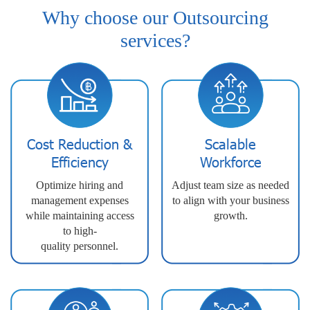
Why choose our Outsourcing
services?
Cost Reduction &
Scalable
Efficiency
Workforce
Optimize hiring and
Adjust team size as needed
management expenses
to align with your business
while maintaining access
growth.
to high-
quality personnel.