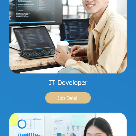
IT Developer
Job Detail