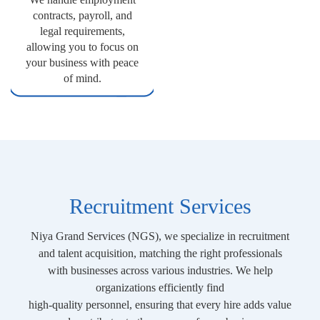
contracts, payroll, and
legal requirements,
allowing you to focus on
your business with peace
of mind.
Recruitment Services
Niya Grand Services (NGS), we specialize in recruitment
and talent acquisition, matching the right professionals
with businesses across various industries. We help
organizations efficiently find
high-quality personnel, ensuring that every hire adds value