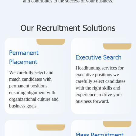
and contributes to the success of your business.
Our Recruitment Solutions
Permanent
Executive Search
Placement
Headhunting services for
We carefully select and
executive positions we
match candidates with
carefully select candidates
permanent positions,
with the right skills and
ensuring alignment with
experience to drive your
organizational culture and
business forward.
business goals.
Mass Recruitment