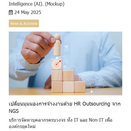
Intelligence (AI). (Mockup)
24 May 2025
News & Activities
เปลี่ยนมุมมองการจ้างงานด้วย HR Outsourcing จาก
NGS
บริการจัดหาบุคลากรครบวงจร ทั้ง IT และ Non-IT เพื่อ
องค์กรยุคใหม่