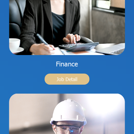
Finance
Job Detail