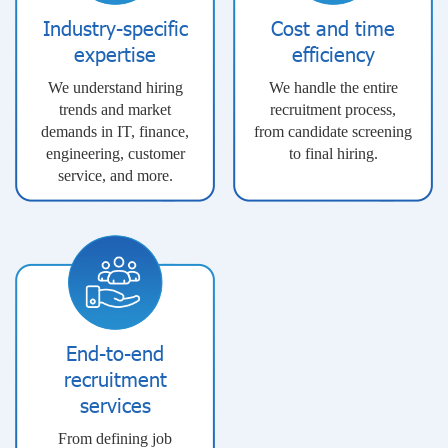
Industry-specific
Cost and time
expertise
efficiency
We understand hiring
We handle the entire
trends and market
recruitment process,
demands in IT, finance,
from candidate screening
engineering, customer
to final hiring.
service, and more.
End-to-end
recruitment
services
From defining job