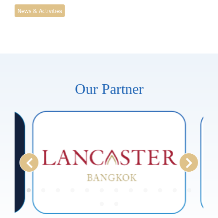
News & Activities
Our Partner