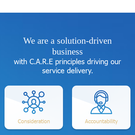
We are a solution-driven
business
with C.A.R.E principles driving our
service delivery.
Consideration
Accountability