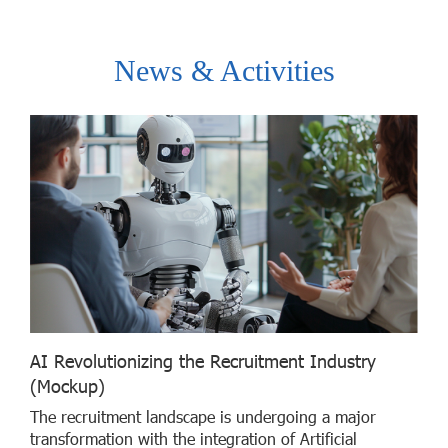
News & Activities
AI Revolutionizing the Recruitment Industry
(Mockup)
The recruitment landscape is undergoing a major
transformation with the integration of Artificial