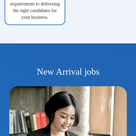
requirements to delivering
the right candidates for
your business.
New Arrival jobs