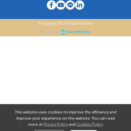
© Copyright 2025 All Rights Reserved.
Powered By
MakeWebEasy
This website uses cookies to improve the efficiency and
improve your experience on the website. You can read
more at
Privacy Policy
and
Cookies Policy