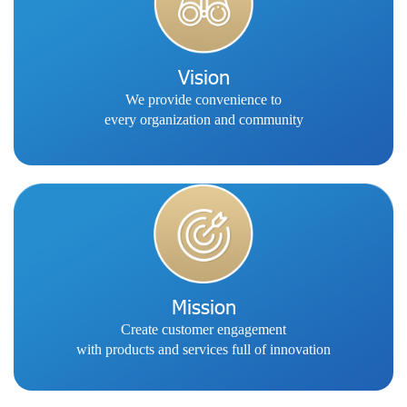
Vision
We provide convenience to
every organization and community
Mission
Create customer engagement
with products and services full of innovation