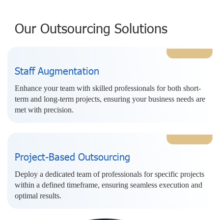
Our Outsourcing Solutions
Staff Augmentation
Enhance your team with skilled professionals for both short-
term and long-term projects, ensuring your business needs are
met with precision.
Project-Based Outsourcing
Deploy a dedicated team of professionals for specific projects
within a defined timeframe, ensuring seamless execution and
optimal results.