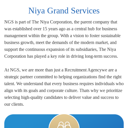
Niya Grand Services
NGS is part of The Niya Corporation, the parent company that
was established over 15 years ago as a central hub for business
management within the group. With a vision to foster sustainable
business growth, meet the demands of the modern market, and
support the continuous expansion of its subsidiaries, The Niya
Corporation has played a key role in driving long-term success.
At NGS, we are more than just a Recruitment Agencywe are a
strategic partner committed to helping organizations find the right
talent. We understand that every business requires individuals who
align with its goals and corporate culture. Thats why we prioritize
selecting high-quality candidates to deliver value and success to
our clients.