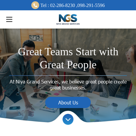
Tel :
0
2-286-8230 ,
098-291-
5596
Great Teams Start with
Great People
At Niya Grand Services, we believe great people create
great businesses.
About Us