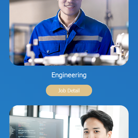
Engineering
Job Detail