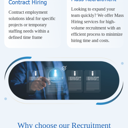
Contract Hiring
Looking to expand your
Contract employment
team quickly? We offer Mass
solutions ideal for specific
Hiring services for high-
projects or temporary
volume recruitment with an
staffing needs within a
efficient process to minimize
defined time frame
hiring time and costs.
Why choose our Recruitment