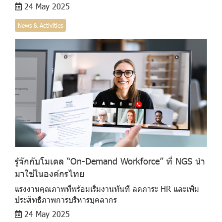
24 May 2025
News & Activities
รู้จักกับโมเดล “On-Demand Workforce” ที่ NGS นำ
มาใช้ในองค์กรไทย
แรงงานคุณภาพที่พร้อมเริ่มงานทันที ลดภาระ HR และเพิ่ม
ประสิทธิภาพการบริหารบุคลากร
24 May 2025