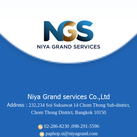
Niya Grand services Co.,Ltd
Address :
232,234 Soi Suksawat 14 Chom Thong Sub-district,
Chom Thong District, Bangkok 10150
02-286-8230 ,
098-291-5596
paphop.si@niyagrand.com