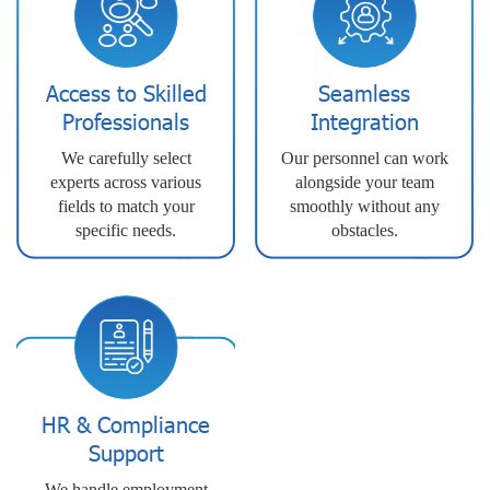
Access to Skilled
Seamless
Professionals
Integration
We carefully select
Our personnel can work
experts across various
alongside your team
fields to match your
smoothly without any
specific needs.
obstacles.
HR & Compliance
Support
We handle employment