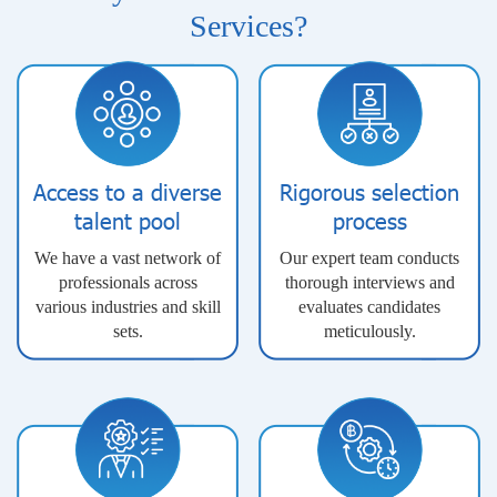
Services?
Access to a diverse
Rigorous selection
talent pool
process
We have a vast network of
Our expert team conducts
professionals across
thorough interviews and
various industries and skill
evaluates candidates
sets.
meticulously.