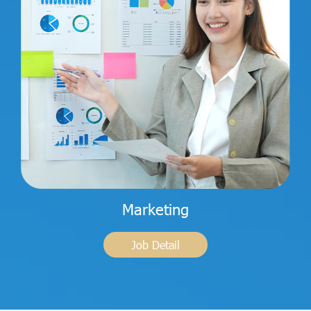
Marketing
Job Detail