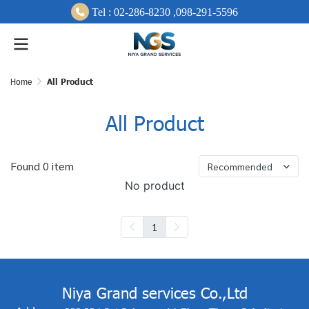
Tel :
0
2-286-8230 ,
098-291-
5596
Home
All Product
All Product
Found 0 item
Recommended
No product
1
Niya Grand services Co.,Ltd