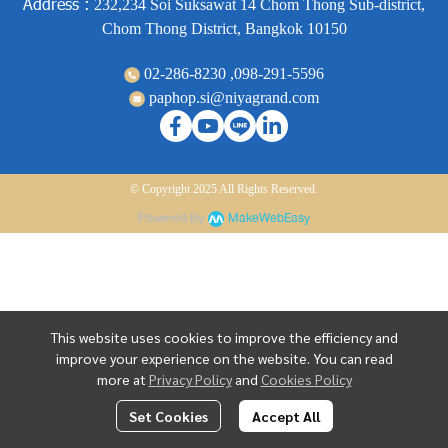
Address :
232,234 Soi Suksawat 14 Chom Thong Sub-district,
Chom Thong District, Bangkok 10150
02-286-8230 ,
098-291-5596
paphop.si@niyagrand.com
© Copyright 2025 All Rights Reserved.
Powered By
MakeWebEasy
This website uses cookies to improve the efficiency and
improve your experience on the website. You can read
more at
Privacy Policy
and
Cookies Policy
Set Cookies
Accept All